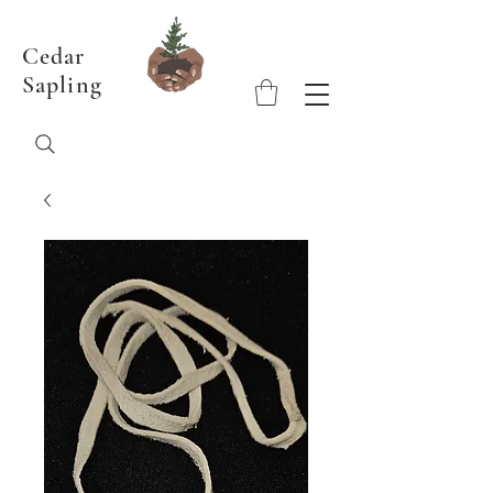
Cedar
Sapling