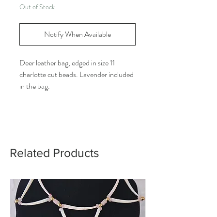
Out of Stock
Notify When Available
Deer leather bag, edged in size 11
charlotte cut beads. Lavender included
in the bag.
Related Products