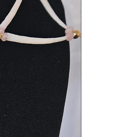
New Arrival