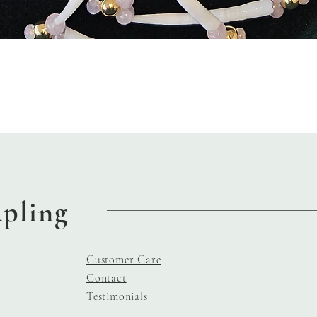
Quick View
apling
Customer Care
Contact
Testimonials