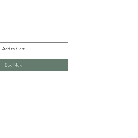
Add to Cart
Buy Now