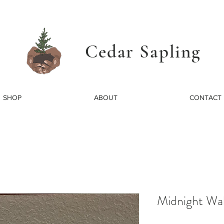
Cedar Sapling
SHOP
ABOUT
CONTACT
Midnight Wal