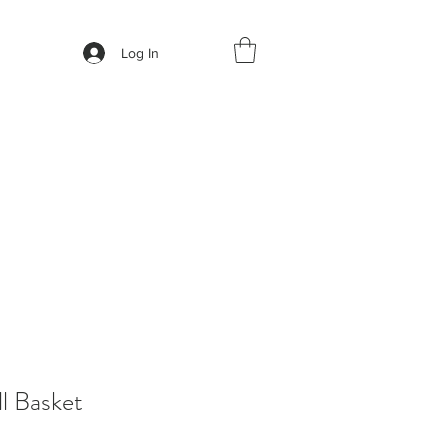
Log In
l Basket