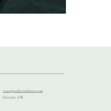
The Garnet Gala Suite
Price
$150.00
care@cedarsapling.com
Durant, OK