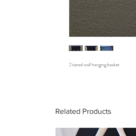
2 tiered wall hanging basket
Related Products