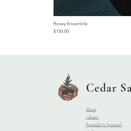
Rosey Ensamble
Price
$150.00
Cedar S
Shop
About
Founder's Journal