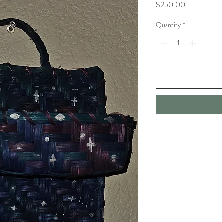
Price
$250.00
Quantity
*